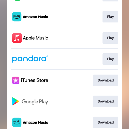
Play
Play
Play
Download
Download
Download