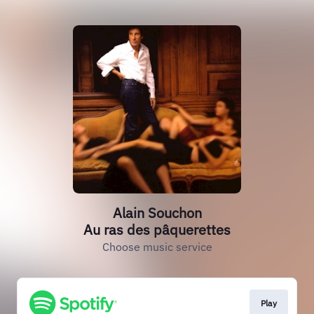
Alain Souchon
Au ras des pâquerettes
Choose music service
Play