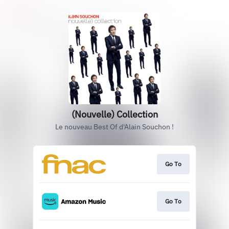
(Nouvelle) Collection
Le nouveau Best Of d'Alain Souchon !
Go To
Go To