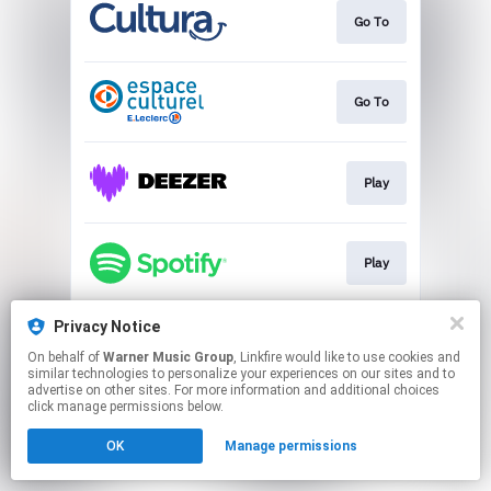
Go To
Go To
Play
Play
Privacy Notice
Play
On behalf of
Warner Music Group
, Linkfire would like to use cookies and
similar technologies to personalize your experiences on our sites and to
advertise on other sites. For more information and additional choices
This page may contain affiliate links.
click manage permissions below.
By using this service, you agree to the use of cookies.
OK
Manage permissions
Click here
to manage your permissions.