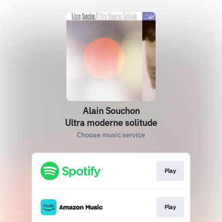
Alain Souchon
Ultra moderne solitude
Choose music service
Play
Play