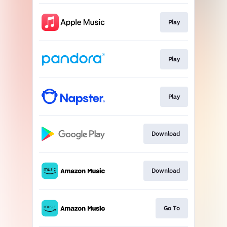
Play
Play
Play
Download
Download
Go To