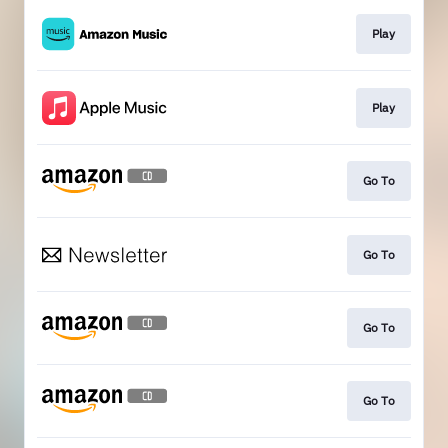
Play
Play
Go To
Go To
Go To
Go To