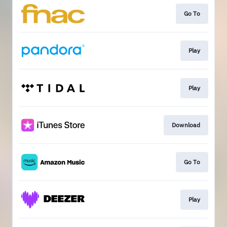
Go To
Play
Play
Download
Go To
Play