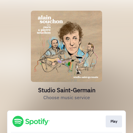
Studio Saint-Germain
Choose music service
Play